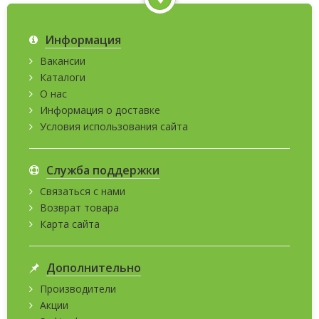
Информация
Вакансии
Каталоги
О нас
Информация о доставке
Условия использования сайта
Служба поддержки
Связаться с нами
Возврат товара
Карта сайта
Дополнительно
Производители
Акции