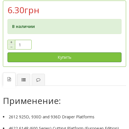
6.30грн
В наличии
+
−
Купить
Применение:
2612 925D, 930D and 936D Draper Platforms
4622 614R (600 Series) Cutting Platform (European Edition)