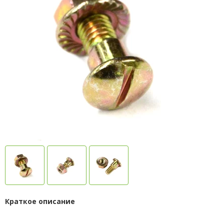
Краткое описание