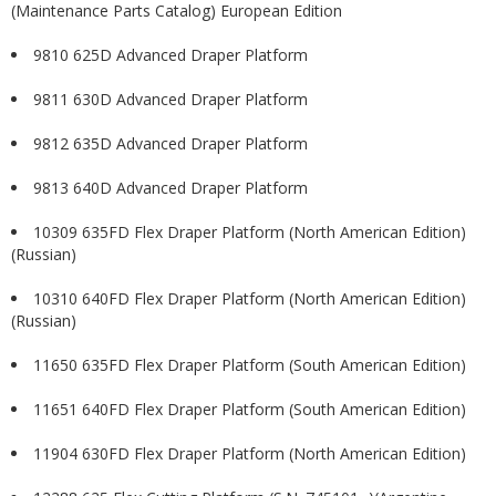
(Maintenance Parts Catalog) European Edition
9810 625D Advanced Draper Platform
9811 630D Advanced Draper Platform
9812 635D Advanced Draper Platform
9813 640D Advanced Draper Platform
10309 635FD Flex Draper Platform (North American Edition)
(Russian)
10310 640FD Flex Draper Platform (North American Edition)
(Russian)
11650 635FD Flex Draper Platform (South American Edition)
11651 640FD Flex Draper Platform (South American Edition)
11904 630FD Flex Draper Platform (North American Edition)