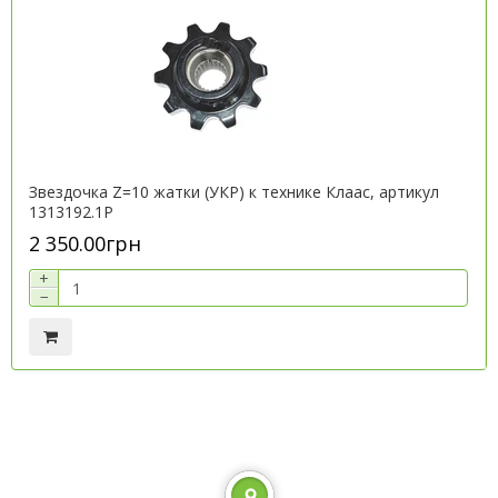
Звездочка Z=10 жатки (УКР) к технике Клаас, артикул
1313192.1P
2 350.00грн
+
−