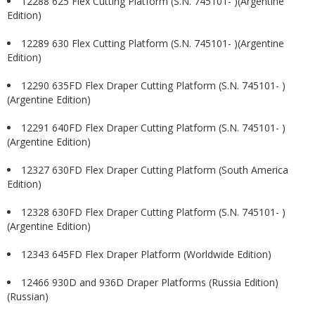
12288 625 Flex Cutting Platform (S.N. 745101- )(Argentine
Edition)
12289 630 Flex Cutting Platform (S.N. 745101- )(Argentine
Edition)
12290 635FD Flex Draper Cutting Platform (S.N. 745101- )
(Argentine Edition)
12291 640FD Flex Draper Cutting Platform (S.N. 745101- )
(Argentine Edition)
12327 630FD Flex Draper Cutting Platform (South America
Edition)
12328 630FD Flex Draper Cutting Platform (S.N. 745101- )
(Argentine Edition)
12343 645FD Flex Draper Platform (Worldwide Edition)
12466 930D and 936D Draper Platforms (Russia Edition)
(Russian)