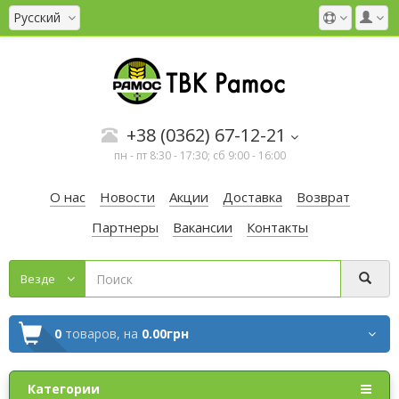
Русский
+38 (0362) 67-12-21
пн - пт 8:30 - 17:30; сб 9:00 - 16:00
О нас
Новости
Акции
Доставка
Возврат
Партнеры
Вакансии
Контакты
Везде
0
товаров,
на
0.00грн
Категории