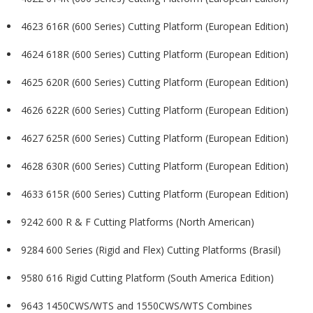
4623 616R (600 Series) Cutting Platform (European Edition)
4624 618R (600 Series) Cutting Platform (European Edition)
4625 620R (600 Series) Cutting Platform (European Edition)
4626 622R (600 Series) Cutting Platform (European Edition)
4627 625R (600 Series) Cutting Platform (European Edition)
4628 630R (600 Series) Cutting Platform (European Edition)
4633 615R (600 Series) Cutting Platform (European Edition)
9242 600 R & F Cutting Platforms (North American)
9284 600 Series (Rigid and Flex) Cutting Platforms (Brasil)
9580 616 Rigid Cutting Platform (South America Edition)
9643 1450CWS/WTS and 1550CWS/WTS Combines