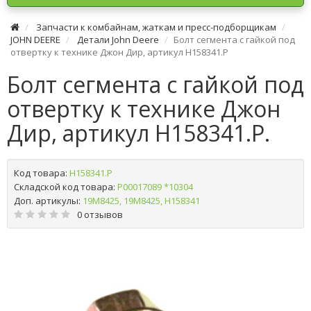
Запчасти к комбайнам, жаткам и пресс-подборщикам
JOHN DEERE
Детали John Deere
Болт сегмента с гайкой под
отвертку к технике Джон Дир, артикул H158341.P
Болт сегмента с гайкой под
отвертку к технике Джон
Дир, артикул H158341.P.
Код товара:
H158341.P
Складской код товара:
Р00017089 *10304
Доп. артикулы:
19M8425, 19М8425, Н158341
0 отзывов