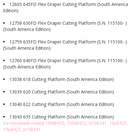
12605 645FD Flex Draper Cutting Platform (South America
Edition)
12758 630FD Flex Draper Cutting Platform (S.N. 115100- )
(South America Edition)
12759 635FD Flex Draper Cutting Platform (S.N. 115100- )
(South America Edition)
12760 640FD Flex Draper Cutting Platform (S.N. 115100- )
(South America Edition)
13038 618 Cutting Platform (South America Edition)
13039 620 Cutting Platform (South America Edition)
13040 622 Cutting Platform (South America Edition)
13043 635 Cutting Platform (South America Edition)
Каталожний номер:19M8425, 19M8425, H158341, 19ь8425,
19ь8425, р158341