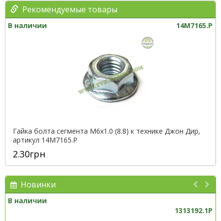
Рекомендуемые товары
В наличии
14M7165.P
Гайка болта сегмента М6х1.0 (8.8) к технике Джон Дир,
артикул 14M7165.P
2.30грн
Новинки
В наличии
1313192.1P