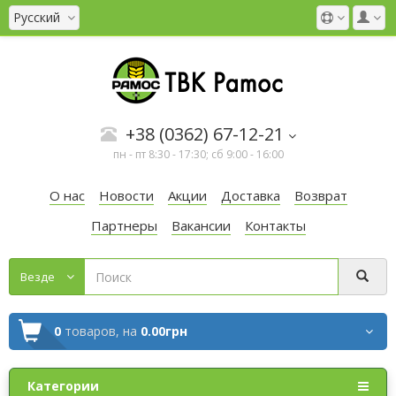
Русский
+38 (0362) 67-12-21
пн - пт 8:30 - 17:30; сб 9:00 - 16:00
О нас
Новости
Акции
Доставка
Возврат
Партнеры
Вакансии
Контакты
Везде
0
товаров,
на
0.00грн
Категории