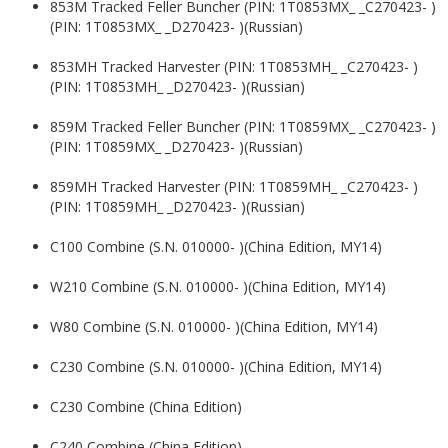
853M Tracked Feller Buncher (PIN: 1T0853MX_ _C270423- )
(PIN: 1T0853MX_ _D270423- )(Russian)
853MH Tracked Harvester (PIN: 1T0853MH_ _C270423- )
(PIN: 1T0853MH_ _D270423- )(Russian)
859M Tracked Feller Buncher (PIN: 1T0859MX_ _C270423- )
(PIN: 1T0859MX_ _D270423- )(Russian)
859MH Tracked Harvester (PIN: 1T0859MH_ _C270423- )
(PIN: 1T0859MH_ _D270423- )(Russian)
C100 Combine (S.N. 010000- )(China Edition, MY14)
W210 Combine (S.N. 010000- )(China Edition, MY14)
W80 Combine (S.N. 010000- )(China Edition, MY14)
C230 Combine (S.N. 010000- )(China Edition, MY14)
C230 Combine (China Edition)
C240 Combine (China Edition)