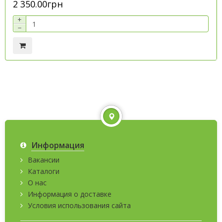
2 350.00грн
+
−
Информация
Вакансии
Каталоги
О нас
Информация о доставке
Условия использования сайта