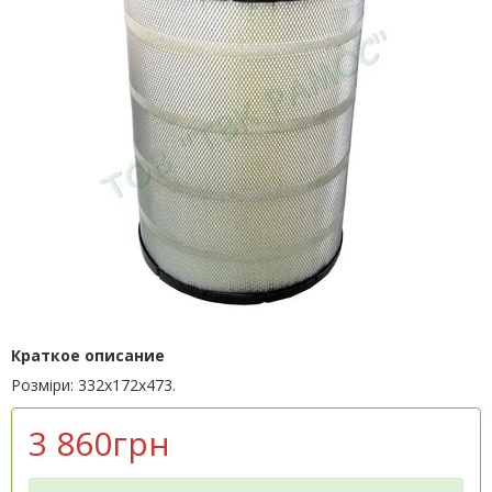
Краткое описание
Розміри: 332х172х473.
3 860грн