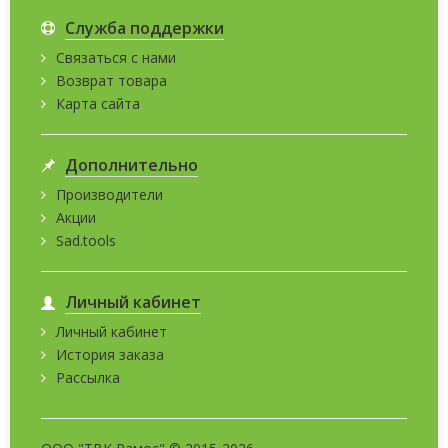
Служба поддержки
Связаться с нами
Возврат товара
Карта сайта
Дополнительно
Производители
Акции
Sad.tools
Личный кабинет
Личный кабинет
История заказа
Рассылка