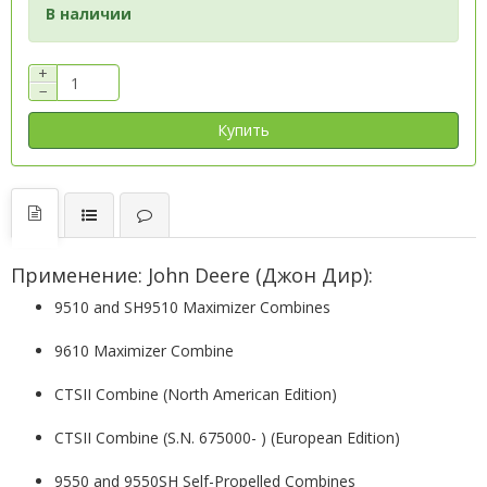
В наличии
+
−
Купить
Применение: John Deere (Джон Дир):
9510 and SH9510 Maximizer Combines
9610 Maximizer Combine
CTSII Combine (North American Edition)
CTSII Combine (S.N. 675000- ) (European Edition)
9550 and 9550SH Self-Propelled Combines