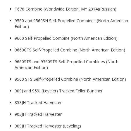
T670 Combine (Worldwide Edition, MY 2014)(Russian)
9560 and 9560SH Self-Propelled Combines (North American
Edition)
9660 Self-Propelled Combine (North American Edition)
9660CTS Self-Propelled Combine (North American Edition)
9660STS and 9760STS Self-Propelled Combines (North
American Edition)
9560 STS Self-Propelled Combine (North American Edition)
909J and 959J (Leveler) Tracked Feller Buncher
853JH Tracked Harvester
903JH Tracked Harvester
909JH Tracked Harvester (Leveling)