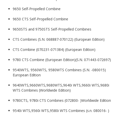
9650 Self-Propelled Combine
9650 CTS Self-Propelled Combine
9650STS and 9750STS Self-Propelled Combines
CTS Combines (S.N. 068887-070122) (European Edition)
CTS Combine (070231-071384) (European Edition)
9780 CTS Combine (European Edition)(S.N. 071443-072697)
9540WTS, 9560WTS, 9580WTS Combines (S.N. -080015)
European Edition
9640WTS,9660WTS,9680WTS,9640i WTS,9660i WTS,9680i
WTS Combines (Worldwide Edition)
9780CTS, 9780i CTS Combines (072800- )Worldwide Edition
9540i WTS,9560i WTS,9580i WTS Combines (s.n. 080016- )