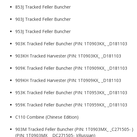
853J Tracked Feller Buncher
903J Tracked Feller Buncher
953J Tracked Feller Buncher
903K Tracked Feller Buncher (PIN: 1T0903KX_ _D181103
903KH Tracked Harvester (PIN: 1T0903KX_ _D181103
909K Tracked Feller Buncher (PIN: 1T0909KX_ _D181103
909KH Tracked Harvester (PIN: 1T0909KX_ _D181103
953K Tracked Feller Buncher (PIN: 1T0953KX_ _D181103
959K Tracked Feller Buncher (PIN: 1T0959KX_ _D181103
C110 Combine (Chinese Edition)
903M Tracked Feller Buncher (PIN: 1T0903MX_ _C271505- )
(PIN: 1T0903MX_ _DC271505- )(Russian)