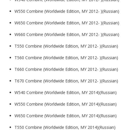
W550 Combine (Worldwide Edition, MY 2012- )(Russian)
W650 Combine (Worldwide Edition, MY 2012- )(Russian)
W660 Combine (Worldwide Edition, MY 2012- )(Russian)
T550 Combine (Worldwide Edition, MY 2012- )(Russian)
T560 Combine (Worldwide Edition, MY 2012- )(Russian)
T660 Combine (Worldwide Edition, MY 2012- )(Russian)
T670 Combine (Worldwide Edition, MY 2012- )(Russian)
W540 Combine (Worldwide Edition, MY 2014)(Russian)
W550 Combine (Worldwide Edition, MY 2014)(Russian)
W650 Combine (Worldwide Edition, MY 2014)(Russian)
T550 Combine (Worldwide Edition, MY 2014)(Russian)