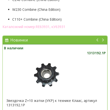
W230 Combine (China Edition)
C110+ Combine (China Edition)
Каталожний номер:RE63931, кУ63931
Новинки
В наличии
1313192.1P
Звездочка Z=10 жатки (УКР) к технике Клаас, артикул
1313192.1P