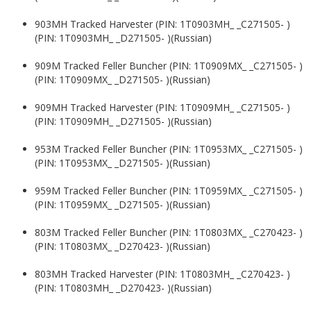
903MH Tracked Harvester (PIN: 1T0903MH_ _C271505- )
(PIN: 1T0903MH_ _D271505- )(Russian)
909M Tracked Feller Buncher (PIN: 1T0909MX_ _C271505- )
(PIN: 1T0909MX_ _D271505- )(Russian)
909MH Tracked Harvester (PIN: 1T0909MH_ _C271505- )
(PIN: 1T0909MH_ _D271505- )(Russian)
953M Tracked Feller Buncher (PIN: 1T0953MX_ _C271505- )
(PIN: 1T0953MX_ _D271505- )(Russian)
959M Tracked Feller Buncher (PIN: 1T0959MX_ _C271505- )
(PIN: 1T0959MX_ _D271505- )(Russian)
803M Tracked Feller Buncher (PIN: 1T0803MX_ _C270423- )
(PIN: 1T0803MX_ _D270423- )(Russian)
803MH Tracked Harvester (PIN: 1T0803MH_ _C270423- )
(PIN: 1T0803MH_ _D270423- )(Russian)