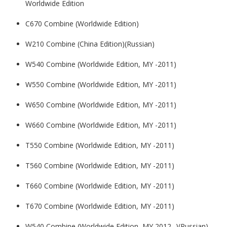
Worldwide Edition
C670 Combine (Worldwide Edition)
W210 Combine (China Edition)(Russian)
W540 Combine (Worldwide Edition, MY -2011)
W550 Combine (Worldwide Edition, MY -2011)
W650 Combine (Worldwide Edition, MY -2011)
W660 Combine (Worldwide Edition, MY -2011)
T550 Combine (Worldwide Edition, MY -2011)
T560 Combine (Worldwide Edition, MY -2011)
T660 Combine (Worldwide Edition, MY -2011)
T670 Combine (Worldwide Edition, MY -2011)
W540 Combine (Worldwide Edition, MY 2012- )(Russian)