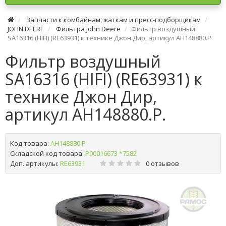
Запчасти к комбайнам, жаткам и пресс-подборщикам
JOHN DEERE
Фильтра John Deere
Фильтр воздушный
SA16316 (HІFІ) (RE63931) к технике Джон Дир, артикул AH148880.P
Фильтр воздушный
SA16316 (HІFІ) (RE63931) к
технике Джон Дир,
артикул AH148880.P.
Код товара:
AH148880.P
Складской код товара:
Р00016673 *7582
Доп. артикулы:
RE63931
0 отзывов